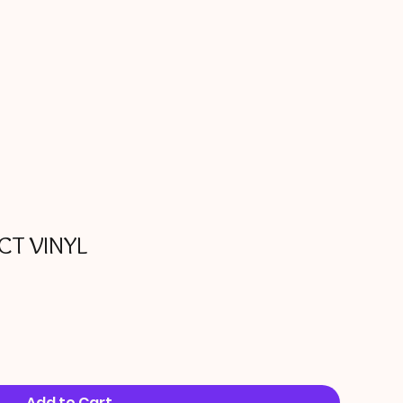
CT VINYL
Add to Cart