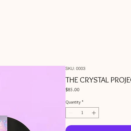
SKU: 0003
THE CRYSTAL PROJE
Price
$85.00
Quantity
*